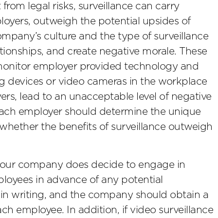
from legal risks, surveillance can carry
oyers, outweigh the potential upsides of
mpany’s culture and the type of surveillance
lationships, and create negative morale. These
 monitor employer provided technology and
ng devices or video cameras in the workplace
rs, lead to an unacceptable level of negative
 each employer should determine the unique
 whether the benefits of surveillance outweigh
your company does decide to engage in
loyees in advance of any potential
d in writing, and the company should obtain a
 employee. In addition, if video surveillance