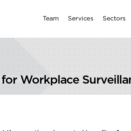
Team
Services
Sectors
 for Workplace Surveilla