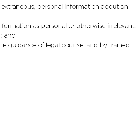
extraneous, personal information about an
ormation as personal or otherwise irrelevant,
n; and
he guidance of legal counsel and by trained