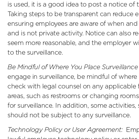
is used, it is a good idea to post a notice o
Taking steps to be transparent can reduce e
ensuring employees are aware of when and
and is not private activity. Notice can also r
seem more reasonable, and the employer wi
to the surveillance.
Be Mindful of Where You Place Surveillance 
engage in surveillance, be mindful of where 
check with legal counsel on any applicable f
areas, such as restrooms or changing rooms, 
for surveillance. In addition, some activities
should not be subject to any surveillance.
Technology Policy or User Agreement:
Emplo