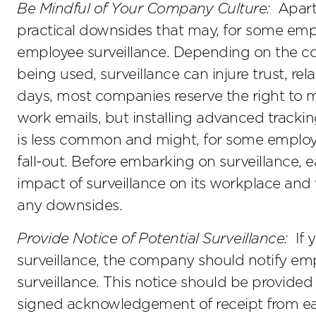
Be Mindful of Your Company Culture:
Apart 
practical downsides that may, for some empl
employee surveillance. Depending on the co
being used, surveillance can injure trust, re
days, most companies reserve the right to
work emails, but installing advanced tracki
is less common and might, for some employe
fall-out. Before embarking on surveillance,
impact of surveillance on its workplace and
any downsides.
Provide Notice of Potential Surveillance:
If 
surveillance, the company should notify emp
surveillance. This notice should be provide
signed acknowledgement of receipt from each