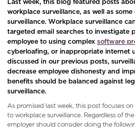
Last week, this blog featured posts abo
workplace surveillance, as well as some
surveillance. Workplace surveillance c
targeted email searches to investigate 
employee to using complex
software p
cyberloafing, or inappropriate internet
discussed in our previous posts, surveil
decrease employee dishonesty and impr
benefits should be balanced against leg
surveillance.
As promised last week, this post focuses on 
to workplace surveillance. Regardless of the
employer should consider doing the followi