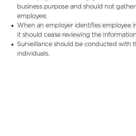
business purpose and should not gather 
employee;
When an employer identifies employee inf
it should cease reviewing the informatio
Surveillance should be conducted with t
individuals.