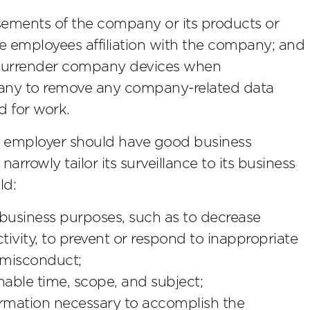
ements of the company or its products or
he employees affiliation with the company; and
 surrender company devices when
ny to remove any company-related data
d for work.
employer should have good business
narrowly tailor its surveillance to its business
ld:
 business purposes, such as to decrease
vity, to prevent or respond to inappropriate
 misconduct;
nable time, scope, and subject;
ormation necessary to accomplish the