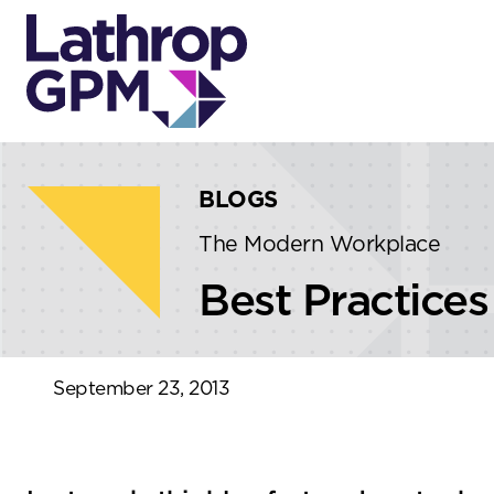
Skip to content
Skip to primary sidebar
BLOGS
The Modern Workplace
Best Practices
September 23, 2013