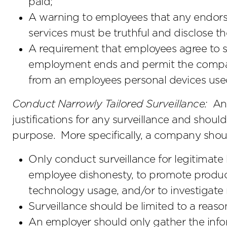
paid;
A warning to employees that any endors
services must be truthful and disclose t
A requirement that employees agree to
employment ends and permit the compa
from an employees personal devices use
Conduct Narrowly Tailored Surveillance:
An 
justifications for any surveillance and should 
purpose. More specifically, a company shou
Only conduct surveillance for legitimate
employee dishonesty, to promote producti
technology usage, and/or to investigate
Surveillance should be limited to a reaso
An employer should only gather the inf