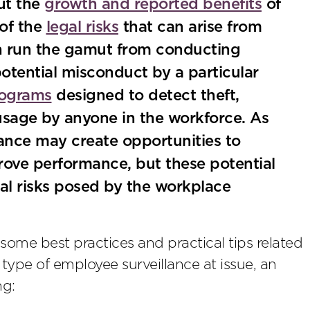
ut the
growth and reported benefits
of
 of the
legal risks
that can arise from
an run the gamut from conducting
potential misconduct by a particular
rograms
designed to detect theft,
 usage by anyone in the workforce. As
lance may create opportunities to
ove performance, but these potential
al risks posed by the workplace
some best practices and practical tips related
 type of employee surveillance at issue, an
ng: