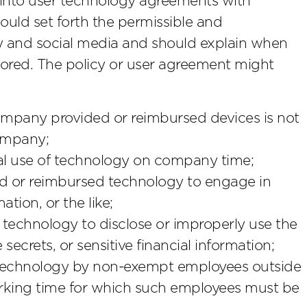
 into user technology agreements with
uld set forth the permissible and
y and social media and should explain when
red. The policy or user agreement might
mpany provided or reimbursed devices is not
ompany;
nal use of technology on company time;
ed or reimbursed technology to engage in
tion, or the like;
technology to disclose or improperly use the
secrets, or sensitive financial information;
of technology by non-exempt employees outside
rking time for which such employees must be