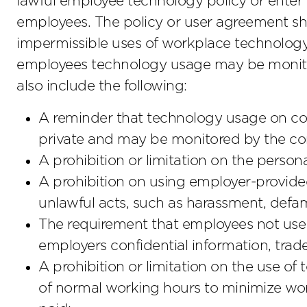
lawful employee technology policy or enter
employees. The policy or user agreement sho
impermissible uses of workplace technolog
employees technology usage may be monito
also include the following:
A reminder that technology usage on co
private and may be monitored by the c
A prohibition or limitation on the perso
A prohibition on using employer-provid
unlawful acts, such as harassment, defama
The requirement that employees not use 
employers confidential information, trade 
A prohibition or limitation on the use 
of normal working hours to minimize wo