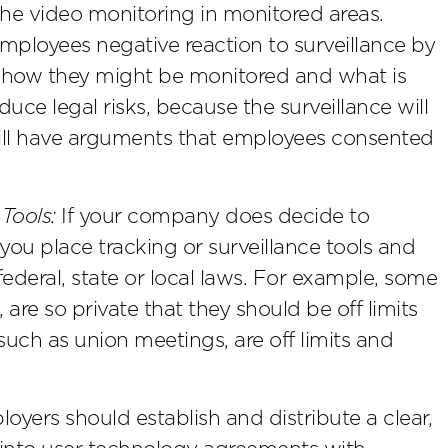
f the video monitoring in monitored areas.
mployees negative reaction to surveillance by
 how they might be monitored and what is
educe legal risks, because the surveillance will
ll have arguments that employees consented
Tools:
If your company does decide to
you place tracking or surveillance tools and
ederal, state or local laws. For example, some
are so private that they should be off limits
, such as union meetings, are off limits and
yers should establish and distribute a clear,