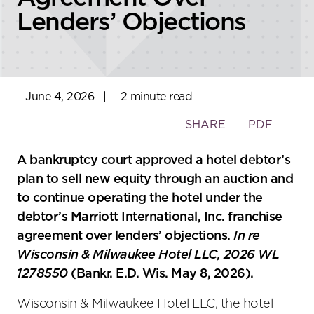
Lenders’ Objections
June 4, 2026
|
2 minute read
Toggle
SHARE
PDF
the
social
A bankruptcy court approved a hotel debtor’s
sharing
plan to sell new equity through an auction and
tools
to continue operating the hotel under the
debtor’s Marriott International, Inc. franchise
agreement over lenders’ objections.
In re
Wisconsin & Milwaukee Hotel LLC, 2026 WL
1278550
(Bankr. E.D. Wis. May 8, 2026).
Wisconsin & Milwaukee Hotel LLC, the hotel