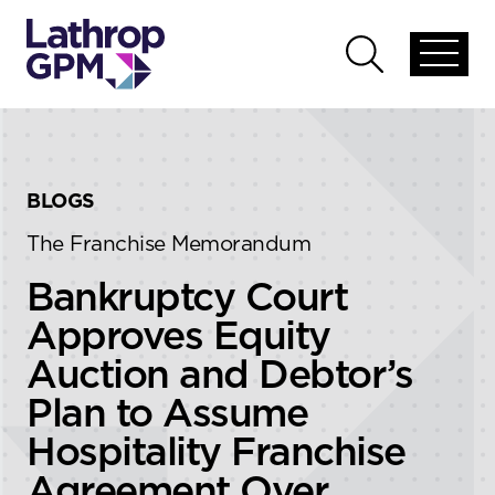
Skip to content
Skip to primary sidebar
Open
Open
global
global
menu
search
BLOGS
The Franchise Memorandum
Bankruptcy Court
Approves Equity
Auction and Debtor’s
Plan to Assume
Hospitality Franchise
Agreement Over