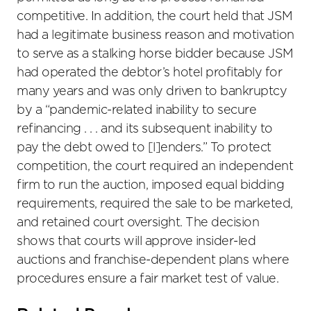
competitive. In addition, the court held that JSM
had a legitimate business reason and motivation
to serve as a stalking horse bidder because JSM
had operated the debtor’s hotel profitably for
many years and was only driven to bankruptcy
by a “pandemic-related inability to secure
refinancing . . . and its subsequent inability to
pay the debt owed to [l]enders.” To protect
competition, the court required an independent
firm to run the auction, imposed equal bidding
requirements, required the sale to be marketed,
and retained court oversight. The decision
shows that courts will approve insider-led
auctions and franchise-dependent plans where
procedures ensure a fair market test of value.