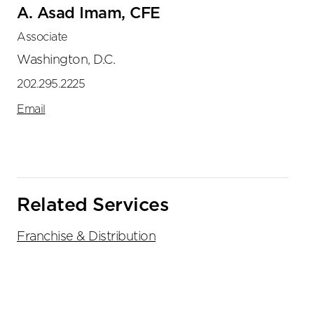
A. Asad Imam, CFE
Associate
Washington, D.C.
202.295.2225
Email
Related Services
Franchise & Distribution