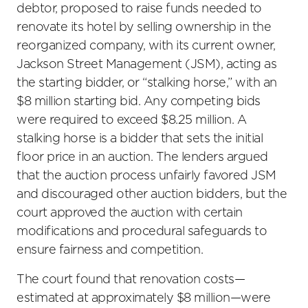
debtor, proposed to raise funds needed to
renovate its hotel by selling ownership in the
reorganized company, with its current owner,
Jackson Street Management (JSM), acting as
the starting bidder, or “stalking horse,” with an
$8 million starting bid. Any competing bids
were required to exceed $8.25 million. A
stalking horse is a bidder that sets the initial
floor price in an auction. The lenders argued
that the auction process unfairly favored JSM
and discouraged other auction bidders, but the
court approved the auction with certain
modifications and procedural safeguards to
ensure fairness and competition.
The court found that renovation costs—
estimated at approximately $8 million—were