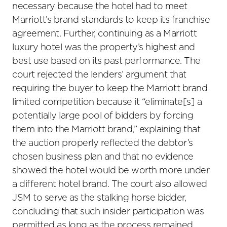
necessary because the hotel had to meet
Marriott’s brand standards to keep its franchise
agreement. Further, continuing as a Marriott
luxury hotel was the property’s highest and
best use based on its past performance. The
court rejected the lenders’ argument that
requiring the buyer to keep the Marriott brand
limited competition because it “eliminate[s] a
potentially large pool of bidders by forcing
them into the Marriott brand,” explaining that
the auction properly reflected the debtor’s
chosen business plan and that no evidence
showed the hotel would be worth more under
a different hotel brand. The court also allowed
JSM to serve as the stalking horse bidder,
concluding that such insider participation was
permitted as long as the process remained