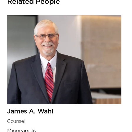
Related People
James A. Wahl
Counsel
Minneapolis