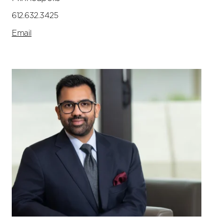
612.632.3425
Email