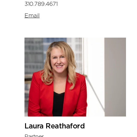
310.789.4671
Email
Laura Reathaford
Partner