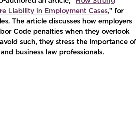
-authored an article, “
How Strong
e Liability in Employment Cases
,” for
es. The article discusses how employers
Labor Code penalties when they overlook
o avoid such, they stress the importance of
nd business law professionals.