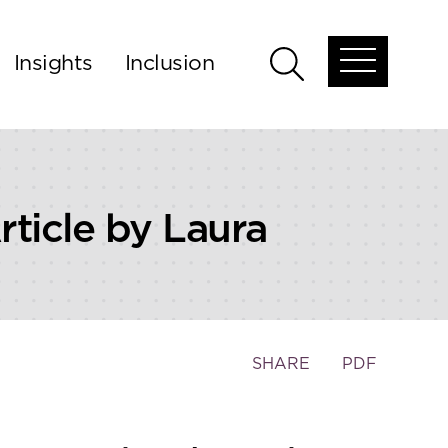
Insights
Inclusion
Open
Open
global
global
menu
search
ticle by Laura
Toggle
SHARE
PDF
the
social
sharing