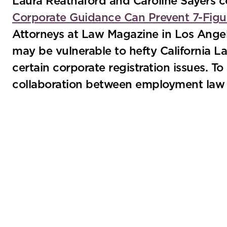
Laura Reathaford and Caroline Sayers co
Corporate Guidance Can Prevent 7-Figur
Attorneys at Law Magazine in Los Angel
may be vulnerable to hefty California 
certain corporate registration issues. T
collaboration between employment law a