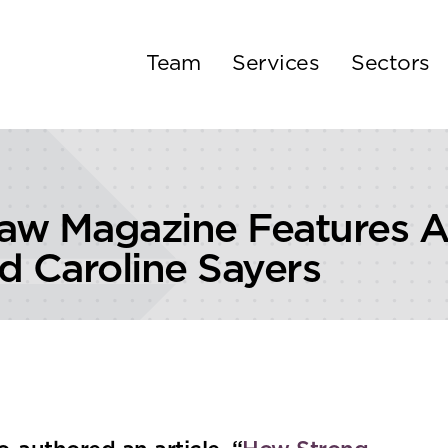
Team
Services
Sectors
Law Magazine Features Ar
d Caroline Sayers