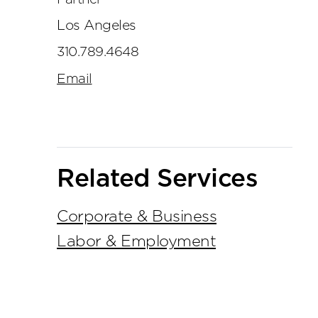
Los Angeles
310.789.4648
Email
Related Services
Corporate & Business
Labor & Employment