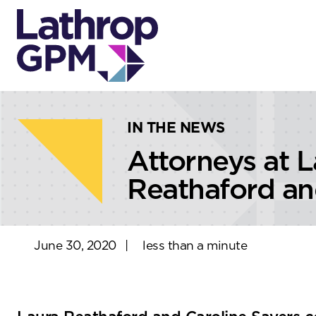
Skip to content
Skip to primary sidebar
IN THE NEWS
Attorneys at 
Reathaford an
June 30, 2020
|
less than a minute