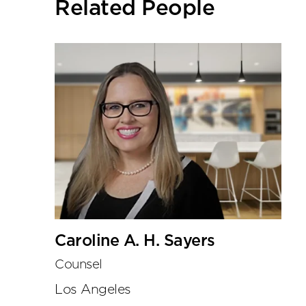
Related People
tools
Caroline A. H. Sayers
Counsel
Los Angeles