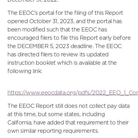
December 31, 2022.
The EEOC’s portal for the filing of this Report
opened October 31, 2023, and the portal has
been modified such that the EEOC has
encouraged filers to file this Report early before
the DECEMBER 5, 2023 deadline. The EEOC
has directed filers to review its updated
instruction booklet which is available at the
following link:
https://www.eeocdata.org/pdfs/2022_EEO_1_Com
The EEOC Report still does not collect pay data
at this time, but some states, including
California, have added that requirement to their
own similar reporting requirements.