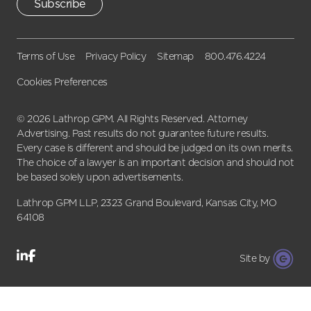
Subscribe
Terms of Use
Privacy Policy
Sitemap
800.476.4224
Cookies Preferences
© 2026 Lathrop GPM. All Rights Reserved. Attorney
Advertising. Past results do not guarantee future results.
Every case is different and should be judged on its own merits.
The choice of a lawyer is an important decision and should not
be based solely upon advertisements.
Lathrop GPM LLP, 2323 Grand Boulevard, Kansas City, MO
64108
Site by