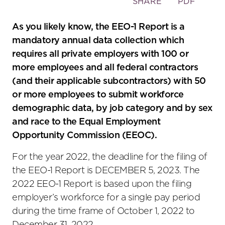
Toggle
SHARE
PDF
the
social
As you likely know, the EEO-1 Report is a
sharing
mandatory annual data collection which
tools
requires all private employers with 100 or
more employees and all federal contractors
(and their applicable subcontractors) with 50
or more employees to submit workforce
demographic data, by job category and by sex
and race to the Equal Employment
Opportunity Commission (EEOC).
For the year 2022, the deadline for the filing of
the EEO-1 Report is DECEMBER 5, 2023. The
2022 EEO-1 Report is based upon the filing
employer’s workforce for a single pay period
during the time frame of October 1, 2022 to