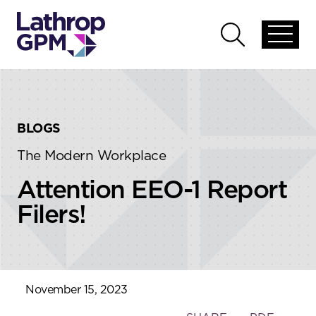
Skip to content
Skip to primary sidebar
Open
Open
global
global
menu
search
BLOGS
The Modern Workplace
Attention EEO-1 Report
Filers!
November 15, 2023