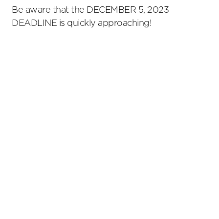
Be aware that the DECEMBER 5, 2023
DEADLINE is quickly approaching!