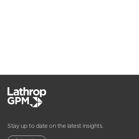
Stay up to date on the latest insights.