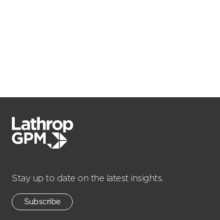
Stay up to date on the latest insights.
Subscribe