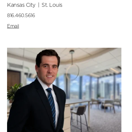
Kansas City
|
St. Louis
816.460.5616
Email