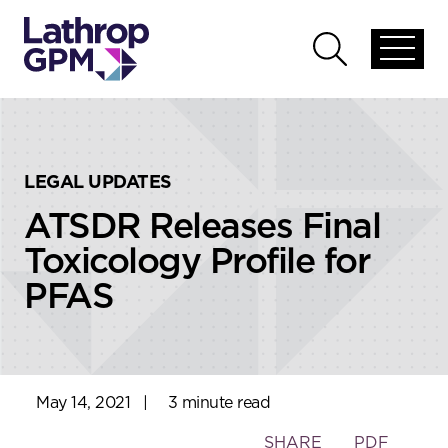
Skip to content
Skip to primary sidebar
Open
Open
global
global
menu
search
LEGAL UPDATES
ATSDR Releases Final
Toxicology Profile for
PFAS
May 14, 2021
|
3 minute read
Toggle
SHARE
PDF