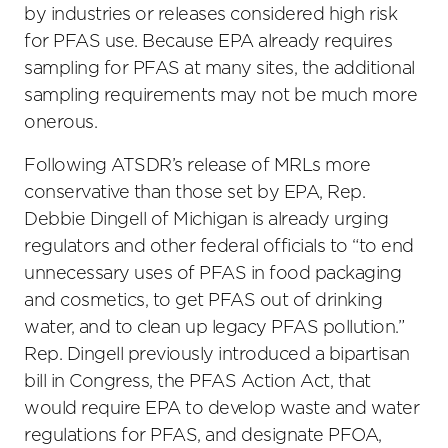
by industries or releases considered high risk
for PFAS use. Because EPA already requires
sampling for PFAS at many sites, the additional
sampling requirements may not be much more
onerous.
Following ATSDR’s release of MRLs more
conservative than those set by EPA, Rep.
Debbie Dingell of Michigan is already urging
regulators and other federal officials to “to end
unnecessary uses of PFAS in food packaging
and cosmetics, to get PFAS out of drinking
water, and to clean up legacy PFAS pollution.”
Rep. Dingell previously introduced a bipartisan
bill in Congress, the PFAS Action Act, that
would require EPA to develop waste and water
regulations for PFAS, and designate PFOA,