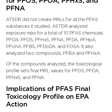
for PFOS, PFOA, PFHxS, and
PFNA
ATSDR did not create MRLs for all the PFAS
substances it studied. ASTDR analyzed
exposure risks for a total of 10 PFAS chemicals:
PFOA, PFOS, PFHxS, PFNA, PFDA, PFHpA,
PFUnA, PFBS, PFDoDA, and FOSA. It also
analyzed two compounds, PFBA and PFHxA.
Of the compounds analyzed, the toxicological
profile sets final MRL values for PFOS, PFOA,
PFHxS, and PFNA.
Implications of PFAS Final
Toxicology Profile on EPA
Action