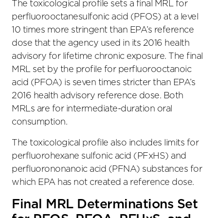
The toxicological profile sets a final MRL for
perfluorooctanesulfonic acid (PFOS) at a level
10 times more stringent than EPA’s reference
dose that the agency used in its 2016 health
advisory for lifetime chronic exposure. The final
MRL set by the profile for perfluorooctanoic
acid (PFOA) is seven times stricter than EPA’s
2016 health advisory reference dose. Both
MRLs are for intermediate-duration oral
consumption.
The toxicological profile also includes limits for
perfluorohexane sulfonic acid (PFxHS) and
perfluorononanoic acid (PFNA) substances for
which EPA has not created a reference dose.
Final MRL Determinations Set