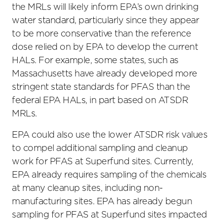
the MRLs will likely inform EPA’s own drinking
water standard, particularly since they appear
to be more conservative than the reference
dose relied on by EPA to develop the current
HALs. For example, some states, such as
Massachusetts have already developed more
stringent state standards for PFAS than the
federal EPA HALs, in part based on ATSDR
MRLs.
EPA could also use the lower ATSDR risk values
to compel additional sampling and cleanup
work for PFAS at Superfund sites. Currently,
EPA already requires sampling of the chemicals
at many cleanup sites, including non-
manufacturing sites. EPA has already begun
sampling for PFAS at Superfund sites impacted