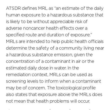
ATSDR defines MRL as “an estimate of the daily
human exposure to a hazardous substance that
is likely to be without appreciable risk of
adverse noncancer health effects over a
specified route and duration of exposure.”
MRLs are intended to help public health officials
determine the safety of a community living near
a hazardous substance emission, given the
concentration of a contaminant in air or the
estimated daily dose in water. In the
remediation context, MRLs can be used as
screening levels to inform when a contaminant
may be of concern. The toxicological profile
also states that exposure above the MRLs does
not mean that health problems will occur.