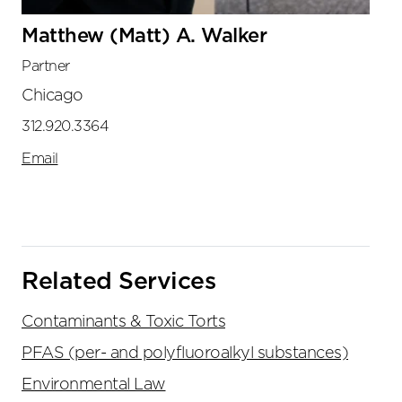
Matthew (Matt) A. Walker
Partner
Chicago
312.920.3364
Email
Related Services
Contaminants & Toxic Torts
PFAS (per- and polyfluoroalkyl substances)
Environmental Law