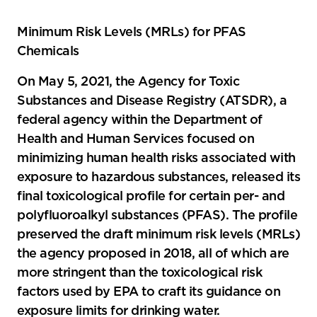
the
social
Minimum Risk Levels (MRLs) for PFAS
sharing
Chemicals
tools
On May 5, 2021, the Agency for Toxic
Substances and Disease Registry (ATSDR), a
federal agency within the Department of
Health and Human Services focused on
minimizing human health risks associated with
exposure to hazardous substances, released its
final toxicological profile for certain per- and
polyfluoroalkyl substances (PFAS). The profile
preserved the draft minimum risk levels (MRLs)
the agency proposed in 2018, all of which are
more stringent than the toxicological risk
factors used by EPA to craft its guidance on
exposure limits for drinking water.