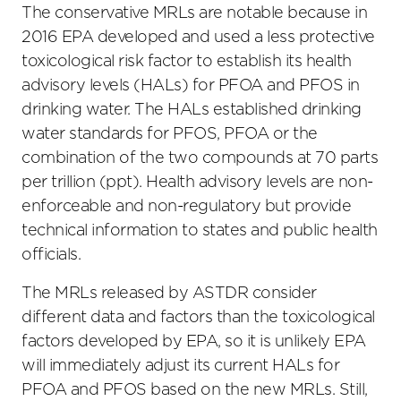
The conservative MRLs are notable because in
2016 EPA developed and used a less protective
toxicological risk factor to establish its health
advisory levels (HALs) for PFOA and PFOS in
drinking water. The HALs established drinking
water standards for PFOS, PFOA or the
combination of the two compounds at 70 parts
per trillion (ppt). Health advisory levels are non-
enforceable and non-regulatory but provide
technical information to states and public health
officials.
The MRLs released by ASTDR consider
different data and factors than the toxicological
factors developed by EPA, so it is unlikely EPA
will immediately adjust its current HALs for
PFOA and PFOS based on the new MRLs. Still,