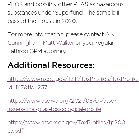
PFOS and possibly other PFAS as hazardous
substances under Superfund. The same bill
passed the House in 2020.
For more information, please contact
Ally
Cunningham
,
Matt Walker
or your regular
Lathrop GPM attorney.
Additional Resources:
https://wwwn.cdc.gov/TSP/ToxProfiles/ToxProfile
id=1117&tid=237
https://www.asdwa.org/2021/05/07/atsdr-
issues-final-pfas-toxicological-profile
https://www.atsdr.cdc.gov/ToxProfiles/tp200-
c7.pdf