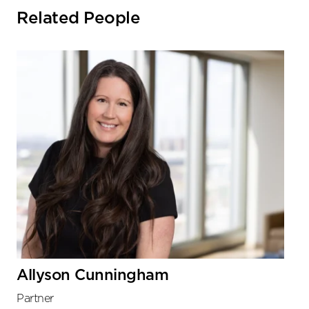
Related People
Allyson Cunningham
Partner