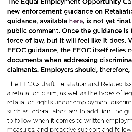
The Equal Employment Opportunity Com
new enforcement guidance on Retaliati
guidance, available
here
, is not yet fin
public comment. Once the guidance is fin
force of law, but it will feel like it does
EEOC guidance, the EEOC itself relies 
documents when addressing discriminati
claimants. Employers should, therefore,
The EEOCs draft Retaliation and Related Is
a retaliation claim, as well as the types of leg
retaliation rights under employment discri
such as federal labor law. In addition, the 
to follow when it comes to written employme
measures, and proactive support and foll