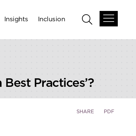
Insights
Inclusion
Open
Open
global
global
menu
search
 Best Practices’?
Toggle
SHARE
PDF
the
social
sharing