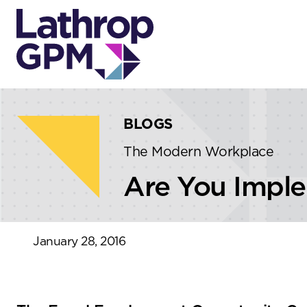
Skip to content
Skip to primary sidebar
BLOGS
The Modern Workplace
Are You Implem
January 28, 2016