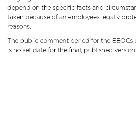
depend on the specific facts and circumst
taken because of an employees legally protec
reasons.
The public comment period for the EEOCs d
is no set date for the final, published versio