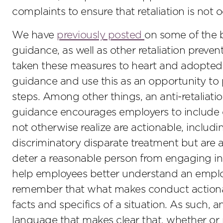
complaints to ensure that retaliation is not 
We have
previously posted
on some of the b
guidance, as well as other retaliation preven
taken these measures to heart and adopted 
guidance and use this as an opportunity to p
steps. Among other things, an anti-retaliatio
guidance encourages employers to include 
not otherwise realize are actionable, includ
discriminatory disparate treatment but are 
deter a reasonable person from engaging in 
help employees better understand an employ
remember that what makes conduct actionab
facts and specifics of a situation. As such,
language that makes clear that, whether or not