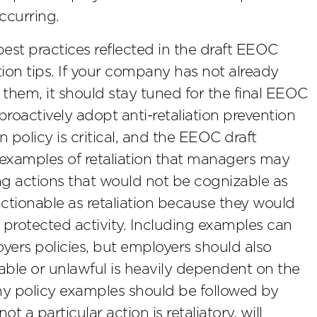
occurring.
est practices reflected in the draft EEOC
tion tips. If your company has not already
them, it should stay tuned for the final EEOC
roactively adopt anti-retaliation prevention
n policy is critical, and the EEOC draft
examples of retaliation that managers may
ing actions that would not be cognizable as
actionable as retaliation because they would
protected activity. Including examples can
ers policies, but employers should also
le or unlawful is heavily dependent on the
 any policy examples should be followed by
 a particular action is retaliatory, will