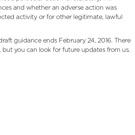
ances and whether an adverse action was
ted activity or for other legitimate, lawful
raft guidance ends February 24, 2016. There
n, but you can look for future updates from us.