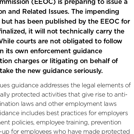
mission (EEOC) is preparing to issue a
on and Related Issues. The impending
al, but has been published by the EEOC for
alized, it will not technically carry the
. While courts are not obligated to follow
on its own enforcement guidance
on charges or litigating on behalf of
 take the new guidance seriously.
sues guidance addresses the legal elements of
ally protected activities that give rise to anti-
mination laws and other employment laws
guidance includes best practices for employers
nt policies, employee training, prevention
ow-up for employees who have made protected