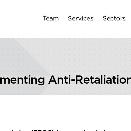
Team
Services
Sectors
enting Anti-Retaliation