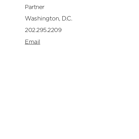
Partner
Washington, D.C.
202.295.2209
Email