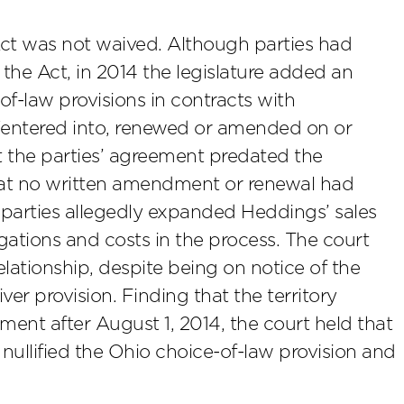
Act was not waived. Although parties had
 the Act, in 2014 the legislature added an
of-law provisions in contracts with
 “entered into, renewed or amended on or
at the parties’ agreement predated the
hat no written amendment or renewal had
 parties allegedly expanded Heddings’ sales
igations and costs in the process. The court
elationship, despite being on notice of the
er provision. Finding that the territory
nt after August 1, 2014, the court held that
e nullified the Ohio choice-of-law provision and