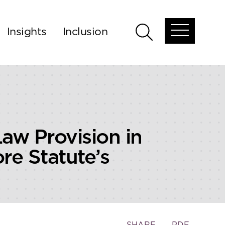
Insights
Inclusion
Open
Open
global
global
menu
search
aw Provision in
re Statute’s
Toggle
SHARE
PDF