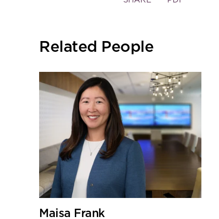
the
social
sharing
Related People
tools
Maisa Frank