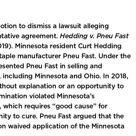
tion to dismiss a lawsuit alleging
entative agreement.
Hedding v. Pneu Fast
019). Minnesota resident Curt Hedding
 staple manufacturer Pneu Fast. Under the
sented Pneu Fast in selling and
, including Minnesota and Ohio. In 2018,
hout explanation or an opportunity to
ermination violated Minnesota’s
, which requires “good cause” for
ity to cure. Pneu Fast argued that the
on waived application of the Minnesota