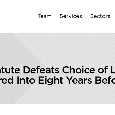
Team
Services
Sectors
tute Defeats Choice of L
ed Into Eight Years Befo