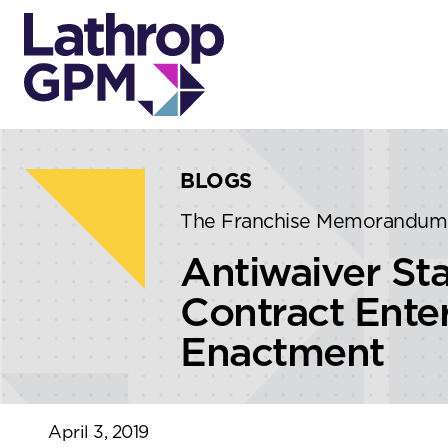
Skip to content
Skip to primary sidebar
BLOGS
The Franchise Memorandum
Antiwaiver Sta
Contract Enter
Enactment
April 3, 2019