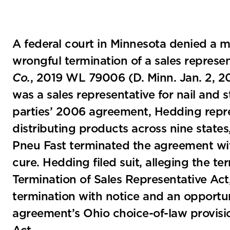
A federal court in Minnesota denied a mo
wrongful termination of a sales repres
Co.
, 2019 WL 79006 (D. Minn. Jan. 2, 2
was a sales representative for nail and
parties’ 2006 agreement, Hedding repre
distributing products across nine states
Pneu Fast terminated the agreement wit
cure. Hedding filed suit, alleging the t
Termination of Sales Representative Act
termination with notice and an opportun
agreement’s Ohio choice-of-law provisi