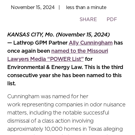
November 15, 2024
|
less than a minute
Toggle
SHARE
PDF
the
social
KANSAS CITY, Mo. (November 15, 2024)
sharing
— Lathrop GPM Partner
Ally Cunningham
has
tools
once again been
named to the Missouri
Lawyers Media “POWER List”
for
Environmental & Energy Law. This is the third
consecutive year she has been named to this
list.
Cunningham was named for her
work representing companies in odor nuisance
matters, including the notable successful
dismissal of a class action involving
approximately 10,000 homes in Texas alleging