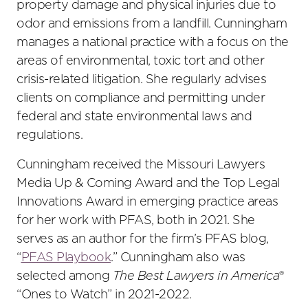
property damage and physical injuries due to
odor and emissions from a landfill. Cunningham
manages a national practice with a focus on the
areas of environmental, toxic tort and other
crisis-related litigation. She regularly advises
clients on compliance and permitting under
federal and state environmental laws and
regulations.
Cunningham received the Missouri Lawyers
Media Up & Coming Award and the Top Legal
Innovations Award in emerging practice areas
for her work with PFAS, both in 2021. She
serves as an author for the firm’s PFAS blog,
“
PFAS Playbook
.” Cunningham also was
selected among
The Best Lawyers in America
®
“Ones to Watch” in 2021-2022.