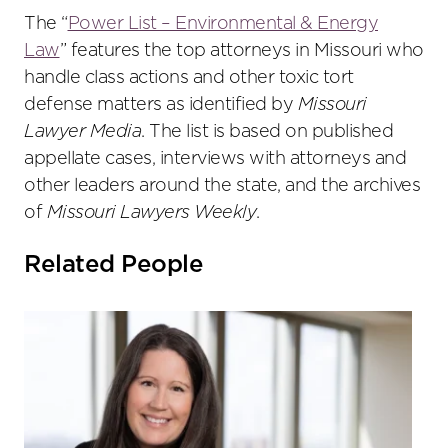
The “
Power List – Environmental & Energy
Law
” features the top attorneys in Missouri who
handle class actions and other toxic tort
defense matters as identified by
Missouri
Lawyer Media
. The list is based on published
appellate cases, interviews with attorneys and
other leaders around the state, and the archives
of
Missouri Lawyers Weekly
.
Related People