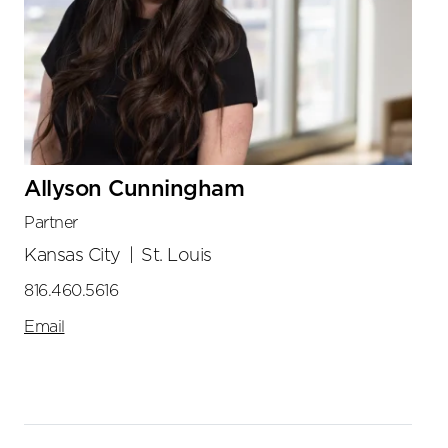
Allyson Cunningham
Partner
Kansas City
|
St. Louis
816.460.5616
Email