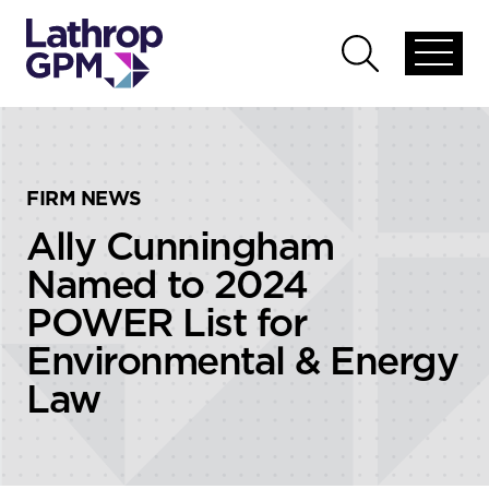
Skip to content
Skip to primary sidebar
Open
Open
global
global
menu
search
FIRM NEWS
Ally Cunningham
Named to 2024
POWER List for
Environmental & Energy
Law