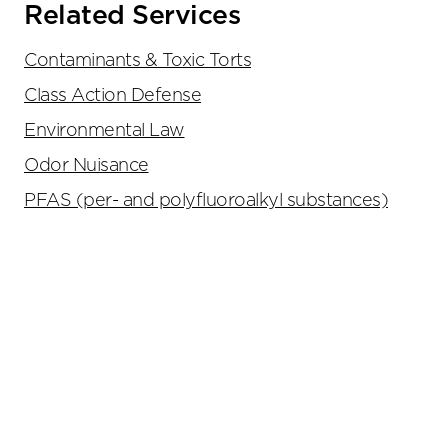
Related Services
Contaminants & Toxic Torts
Class Action Defense
Environmental Law
Odor Nuisance
PFAS (per- and polyfluoroalkyl substances)