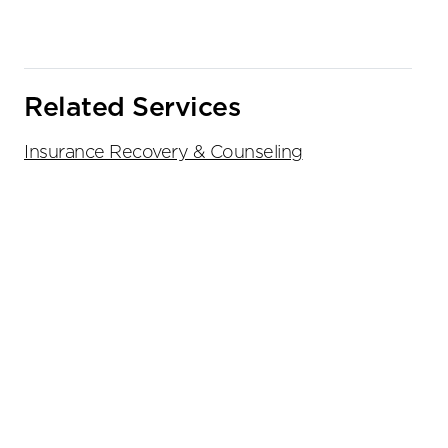
Related Services
Insurance Recovery & Counseling