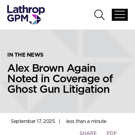
Skip to content
Skip to primary sidebar
Open
Open
global
global
menu
search
IN THE NEWS
Alex Brown Again
Noted in Coverage of
Ghost Gun Litigation
September 17, 2025
|
less than a minute
Toggle
SHARE
PDF