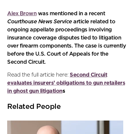
the
social
Alex Brown
was mentioned in a recent
sharing
Courthouse News Service
article related to
tools
ongoing appellate proceedings involving
insurance coverage disputes tied to litigation
over firearm components. The case is currently
before the U.S. Court of Appeals for the
Second Circuit.
Read the full article here:
Second Circuit
evaluates insurers’ obligations to gun retailers
in ghost gun litigation
s
Related People