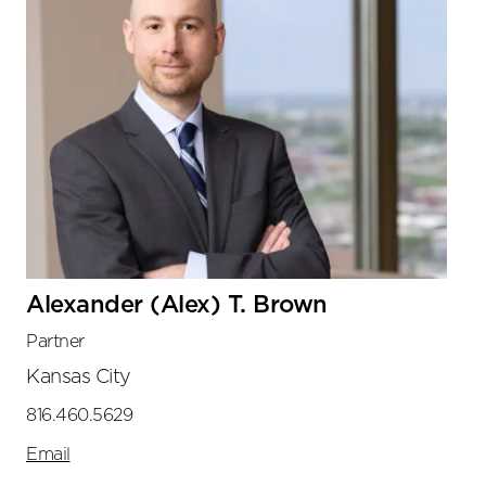
Alexander (Alex) T. Brown
Partner
Kansas City
816.460.5629
Email