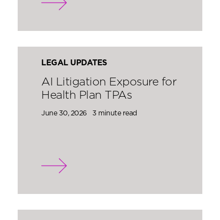
LEGAL UPDATES
AI Litigation Exposure for
Health Plan TPAs
June 30, 2026
3 minute read