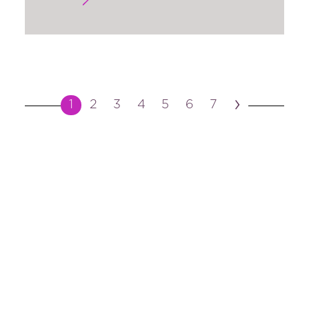
›
1
2
3
4
5
6
7