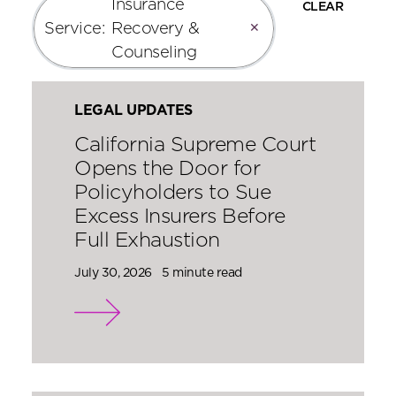
Insurance
CLEAR
Service
:
Recovery &
✕
Counseling
LEGAL UPDATES
California Supreme Court
Opens the Door for
Policyholders to Sue
Excess Insurers Before
Full Exhaustion
July 30, 2026
5 minute read