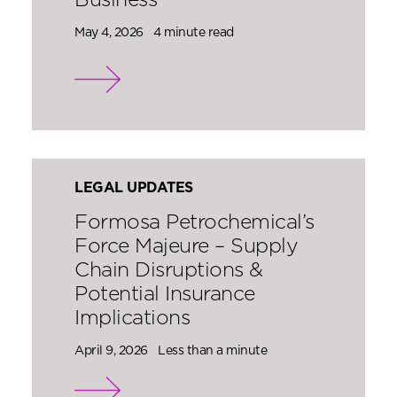
Business
May 4, 2026
4 minute read
LEGAL UPDATES
Formosa Petrochemical’s
Force Majeure – Supply
Chain Disruptions &
Potential Insurance
Implications
April 9, 2026
Less than a minute