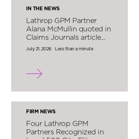
IN THE NEWS
Lathrop GPM Partner
Alana McMullin quoted in
Claims Journals article...
July 21, 2026
Less than a minute
FIRM NEWS
Four Lathrop GPM
Partners Recognized in