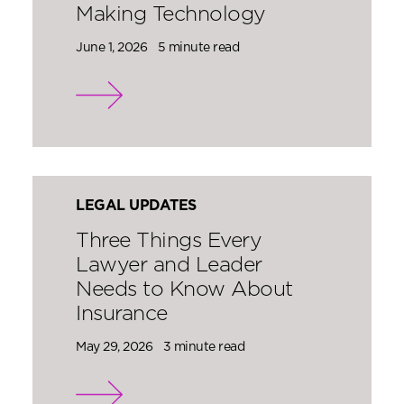
Making Technology
June 1, 2026
5 minute read
LEGAL UPDATES
Three Things Every
Lawyer and Leader
Needs to Know About
Insurance
May 29, 2026
3 minute read