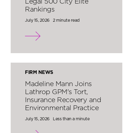
Legal 500 City Elite
Rankings
July 15, 2026
2 minute read
FIRM NEWS
Madeline Mann Joins
Lathrop GPM's Tort,
Insurance Recovery and
Environmental Practice
July 15, 2026
Less than a minute