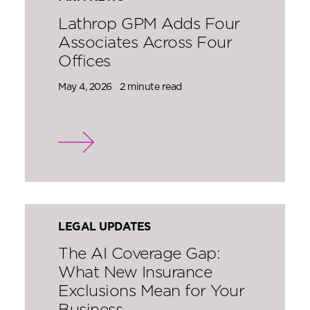
Lathrop GPM Adds Four
Associates Across Four
Offices
May 4, 2026
2 minute read
LEGAL UPDATES
The AI Coverage Gap:
What New Insurance
Exclusions Mean for Your