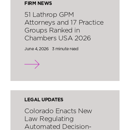
FIRM NEWS
51 Lathrop GPM
Attorneys and 17 Practice
Groups Ranked in
Chambers USA 2026
June 4, 2026
3 minute read
LEGAL UPDATES
Colorado Enacts New
Law Regulating
Automated Decision-