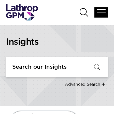
Skip to content
Open
Open
global
global
menu
search
Insights
Advanced Search