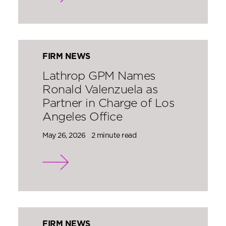
FIRM NEWS
Lathrop GPM Names
Ronald Valenzuela as
Partner in Charge of Los
Angeles Office
May 26, 2026
2 minute read
FIRM NEWS