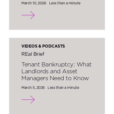
March 10, 2026
Less than a minute
VIDEOS & PODCASTS
REal Brief
Tenant Bankruptcy: What
Landlords and Asset
Managers Need to Know
March 5, 2026
Less than a minute