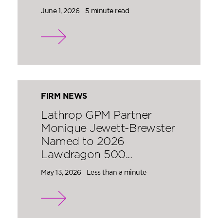
June 1, 2026
5 minute read
FIRM NEWS
Lathrop GPM Partner
Monique Jewett-Brewster
Named to 2026
Lawdragon 500...
May 13, 2026
Less than a minute