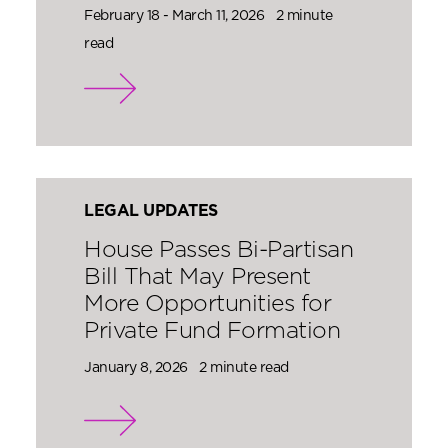
February 18 - March 11, 2026
2 minute
read
LEGAL UPDATES
House Passes Bi-Partisan
Bill That May Present
More Opportunities for
Private Fund Formation
January 8, 2026
2 minute read