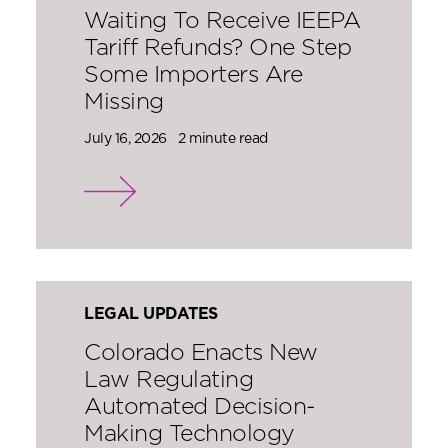
Waiting To Receive IEEPA
Tariff Refunds? One Step
Some Importers Are
Missing
July 16, 2026
2 minute read
LEGAL UPDATES
Colorado Enacts New
Law Regulating
Automated Decision-
Making Technology