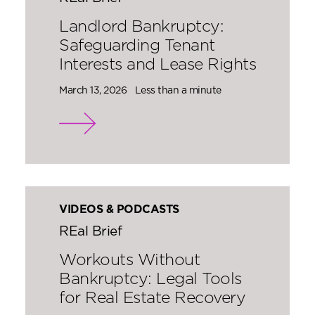
Landlord Bankruptcy:
Safeguarding Tenant
Interests and Lease Rights
March 13, 2026
Less than a minute
VIDEOS & PODCASTS
REal Brief
Workouts Without
Bankruptcy: Legal Tools
for Real Estate Recovery