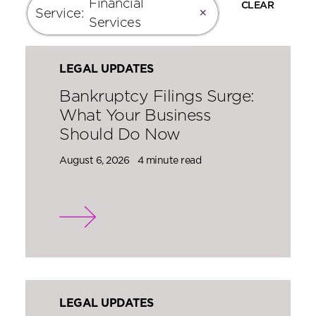
Financial
CLEAR
Service
:
✕
Services
LEGAL UPDATES
Bankruptcy Filings Surge:
What Your Business
Should Do Now
August 6, 2026
4 minute read
LEGAL UPDATES