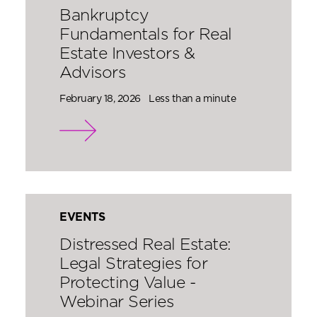
Bankruptcy
Fundamentals for Real
Estate Investors &
Advisors
February 18, 2026
Less than a minute
EVENTS
Distressed Real Estate:
Legal Strategies for
Protecting Value -
Webinar Series