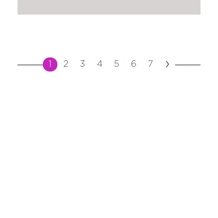
›
1
2
3
4
5
6
7