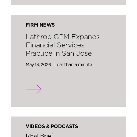
FIRM NEWS
Lathrop GPM Expands
Financial Services
Practice in San Jose
May 13, 2026
Less than a minute
VIDEOS & PODCASTS
REal Brief