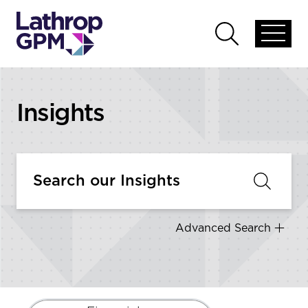
Skip to content
Open
Open
global
global
menu
search
Insights
Advanced Search