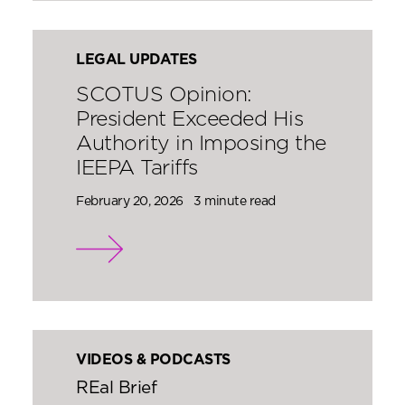
LEGAL UPDATES
SCOTUS Opinion:
President Exceeded His
Authority in Imposing the
IEEPA Tariffs
February 20, 2026
3 minute read
VIDEOS & PODCASTS
REal Brief