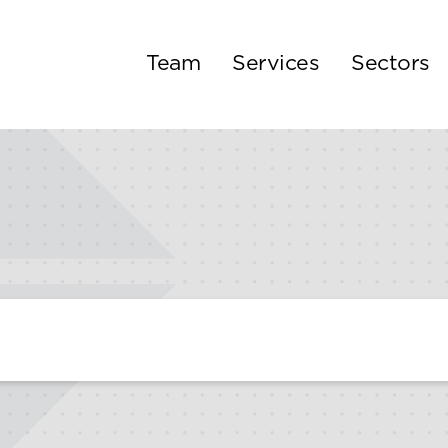
Team
Services
Sectors