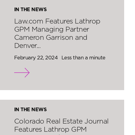
IN THE NEWS
Law.com Features Lathrop
GPM Managing Partner
Cameron Garrison and
Denver...
February 22, 2024
Less than a minute
IN THE NEWS
Colorado Real Estate Journal
Features Lathrop GPM