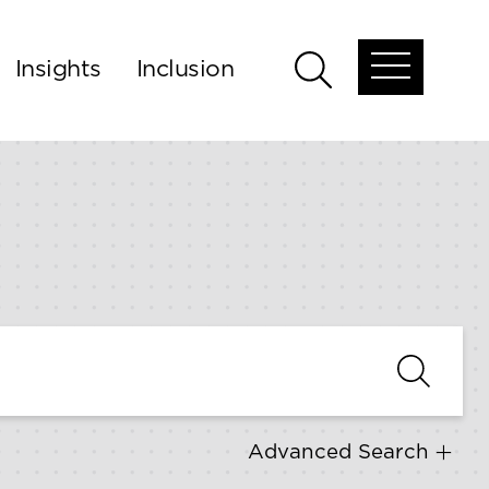
Insights
Inclusion
Open
Open
global
global
menu
search
Advanced Search