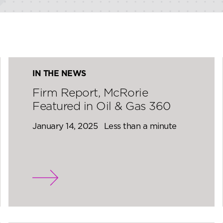
IN THE NEWS
Firm Report, McRorie
Featured in Oil & Gas 360
January 14, 2025
Less than a minute