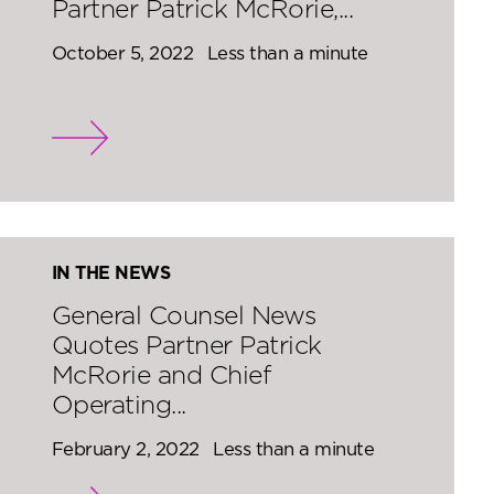
Partner Patrick McRorie,...
October 5, 2022
Less than a minute
IN THE NEWS
General Counsel News
Quotes Partner Patrick
McRorie and Chief
Operating...
February 2, 2022
Less than a minute