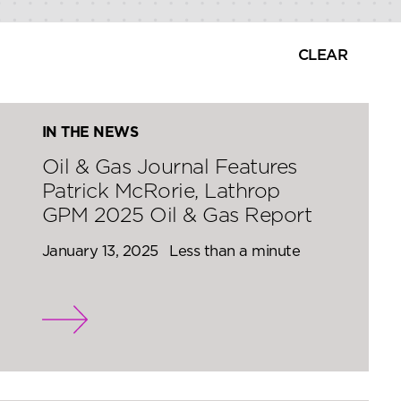
CLEAR
IN THE NEWS
Oil & Gas Journal Features
Patrick McRorie, Lathrop
GPM 2025 Oil & Gas Report
January 13, 2025
Less than a minute