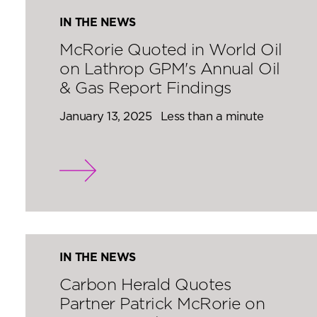
IN THE NEWS
McRorie Quoted in World Oil
on Lathrop GPM's Annual Oil
& Gas Report Findings
January 13, 2025
Less than a minute
IN THE NEWS
Carbon Herald Quotes
Partner Patrick McRorie on