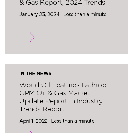
& Gas Report, 2024 Trends
January 23, 2024
Less than a minute
IN THE NEWS
World Oil Features Lathrop
GPM Oil & Gas Market
Update Report in Industry
Trends Report
April 1, 2022
Less than a minute