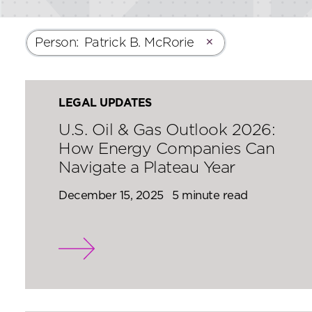
Person
:
Patrick B. McRorie
✕
LEGAL UPDATES
U.S. Oil & Gas Outlook 2026:
How Energy Companies Can
Navigate a Plateau Year
December 15, 2025
5 minute read