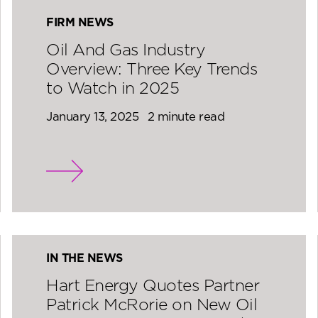
FIRM NEWS
Oil And Gas Industry
Overview: Three Key Trends
to Watch in 2025
January 13, 2025
2 minute read
IN THE NEWS
Hart Energy Quotes Partner
Patrick McRorie on New Oil