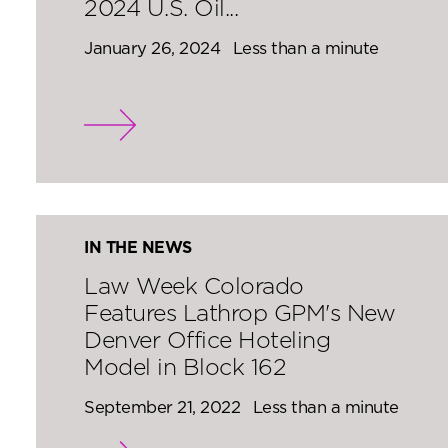
2024 U.S. Oil...
January 26, 2024
Less than a minute
IN THE NEWS
Law Week Colorado
Features Lathrop GPM's New
Denver Office Hoteling
Model in Block 162
September 21, 2022
Less than a minute