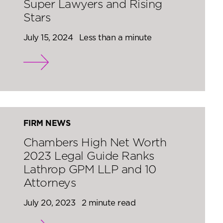
Super Lawyers and Rising
Stars
July 15, 2024
Less than a minute
FIRM NEWS
Chambers High Net Worth
2023 Legal Guide Ranks
Lathrop GPM LLP and 10
Attorneys
July 20, 2023
2 minute read