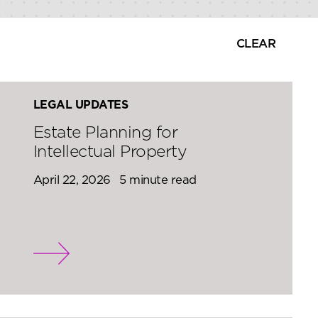
CLEAR
LEGAL UPDATES
Estate Planning for
Intellectual Property
April 22, 2026
5 minute read