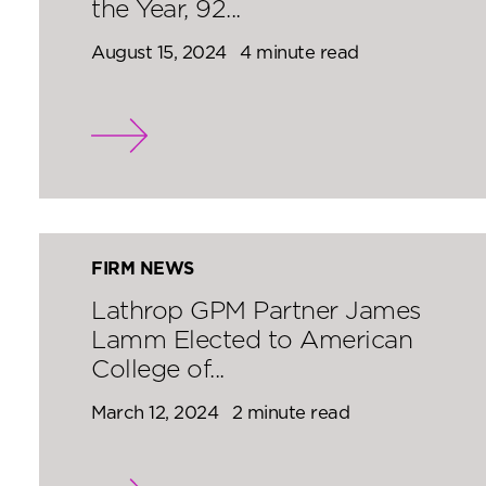
the Year, 92...
August 15, 2024
4 minute read
FIRM NEWS
Lathrop GPM Partner James
Lamm Elected to American
College of...
March 12, 2024
2 minute read