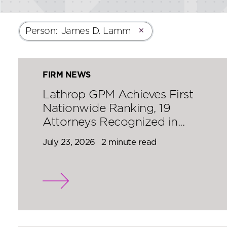
Person
:
James D. Lamm
✕
FIRM NEWS
Lathrop GPM Achieves First
Nationwide Ranking, 19
Attorneys Recognized in...
July 23, 2026
2 minute read