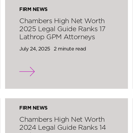
FIRM NEWS
Chambers High Net Worth
2025 Legal Guide Ranks 17
Lathrop GPM Attorneys
July 24, 2025
2 minute read
FIRM NEWS
Chambers High Net Worth
2024 Legal Guide Ranks 14