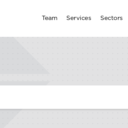
Team
Services
Sectors