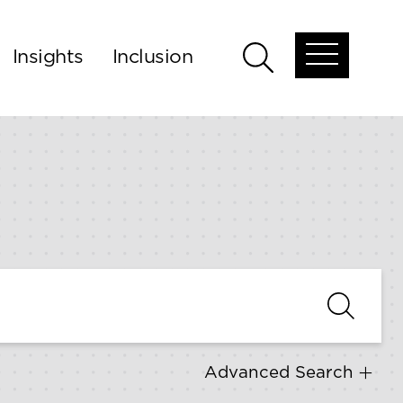
Insights
Inclusion
Open
Open
global
global
menu
search
Advanced Search