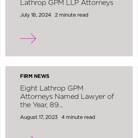
Lathrop GPM LLP Attorneys
July 18, 2024
2 minute read
FIRM NEWS
Eight Lathrop GPM
Attorneys Named Lawyer of
the Year, 89...
August 17, 2023
4 minute read