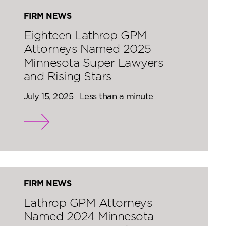
FIRM NEWS
Eighteen Lathrop GPM
Attorneys Named 2025
Minnesota Super Lawyers
and Rising Stars
July 15, 2025
Less than a minute
FIRM NEWS
Lathrop GPM Attorneys
Named 2024 Minnesota