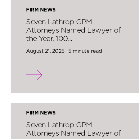
FIRM NEWS
Seven Lathrop GPM
Attorneys Named Lawyer of
the Year, 100...
August 21, 2025
5 minute read
FIRM NEWS
Seven Lathrop GPM
Attorneys Named Lawyer of