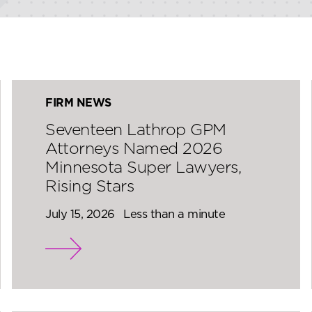
FIRM NEWS
Seventeen Lathrop GPM
Attorneys Named 2026
Minnesota Super Lawyers,
Rising Stars
July 15, 2026
Less than a minute