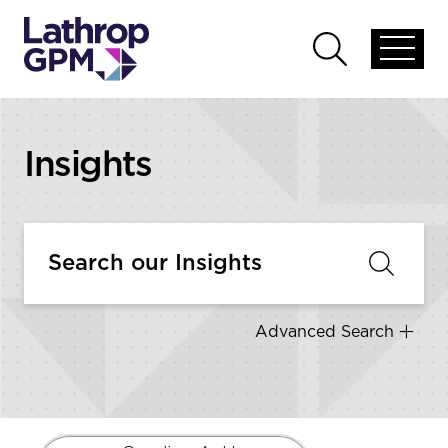
Skip to content
Open
Open
global
global
menu
search
Insights
Advanced Search