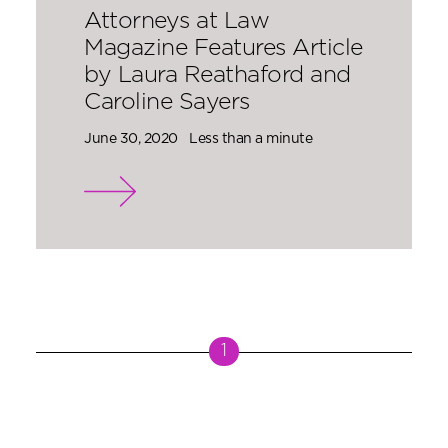
Attorneys at Law
Magazine Features Article
by Laura Reathaford and
Caroline Sayers
June 30, 2020
Less than a minute
1