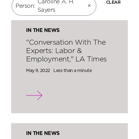
Caroline A. H.
CLEAR
Person
:
✕
Sayers
IN THE NEWS
"Conversation With The
Experts: Labor &
Employment," LA Times
May 9, 2022
Less than a minute
IN THE NEWS