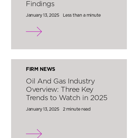
Findings
January 13, 2025
Less than a minute
FIRM NEWS
Oil And Gas Industry
Overview: Three Key
Trends to Watch in 2025
January 13, 2025
2 minute read