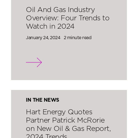
Oil And Gas Industry
Overview: Four Trends to
Watch in 2024
January 24, 2024
2 minute read
IN THE NEWS
Hart Energy Quotes
Partner Patrick McRorie
on New Oil & Gas Report,
2024 Trends