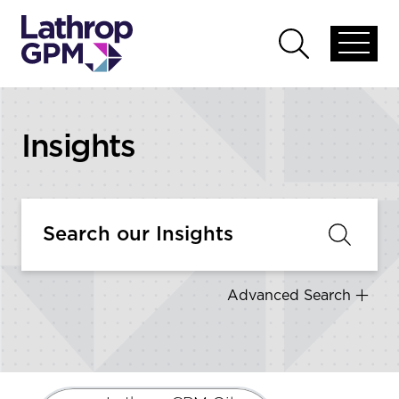
Skip to content
Open
Open
global
global
menu
search
Insights
Advanced Search