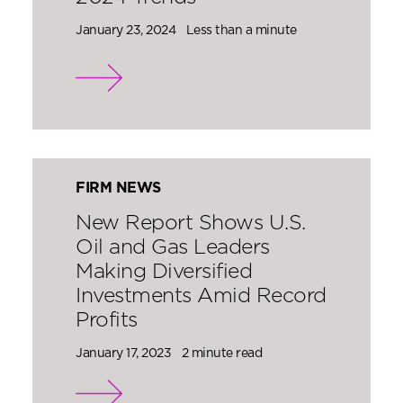
January 23, 2024
Less than a minute
FIRM NEWS
New Report Shows U.S.
Oil and Gas Leaders
Making Diversified
Investments Amid Record
Profits
January 17, 2023
2 minute read