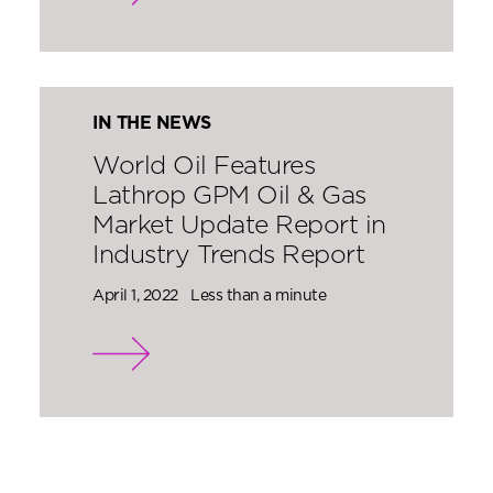
IN THE NEWS
World Oil Features
Lathrop GPM Oil & Gas
Market Update Report in
Industry Trends Report
April 1, 2022
Less than a minute