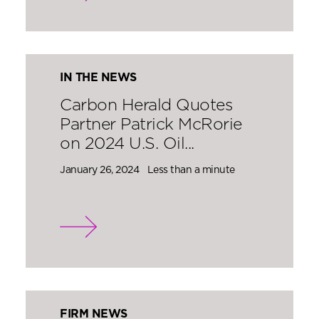
IN THE NEWS
Carbon Herald Quotes
Partner Patrick McRorie
on 2024 U.S. Oil...
January 26, 2024
Less than a minute
FIRM NEWS