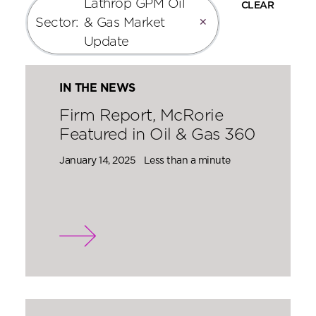
Lathrop GPM Oil
CLEAR
Sector
:
& Gas Market
✕
Update
IN THE NEWS
Firm Report, McRorie
Featured in Oil & Gas 360
January 14, 2025
Less than a minute