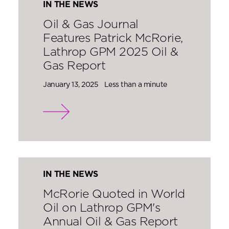
IN THE NEWS
Oil & Gas Journal
Features Patrick McRorie,
Lathrop GPM 2025 Oil &
Gas Report
January 13, 2025
Less than a minute
IN THE NEWS
McRorie Quoted in World
Oil on Lathrop GPM's
Annual Oil & Gas Report