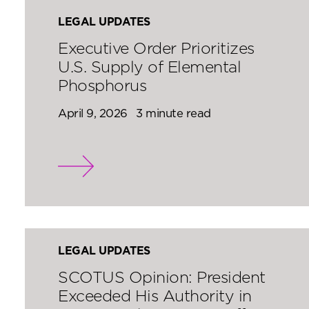
LEGAL UPDATES
Executive Order Prioritizes
U.S. Supply of Elemental
Phosphorus
April 9, 2026
3 minute read
LEGAL UPDATES
SCOTUS Opinion: President
Exceeded His Authority in