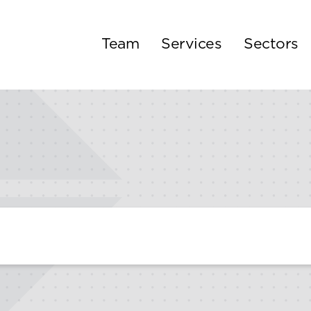
Team
Services
Sectors