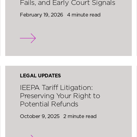
Fails, and Early Court Signals
February 19, 2026
4 minute read
LEGAL UPDATES
IEEPA Tariff Litigation:
Preserving Your Right to
Potential Refunds
October 9, 2025
2 minute read