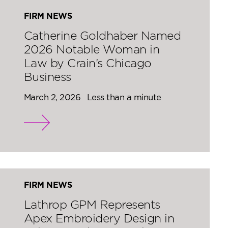
FIRM NEWS
Catherine Goldhaber Named
2026 Notable Woman in
Law by Crain’s Chicago
Business
March 2, 2026
Less than a minute
FIRM NEWS
Lathrop GPM Represents
Apex Embroidery Design in