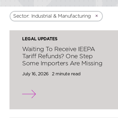
Sector
:
Industrial & Manufacturing
✕
LEGAL UPDATES
Waiting To Receive IEEPA
Tariff Refunds? One Step
Some Importers Are Missing
July 16, 2026
2 minute read