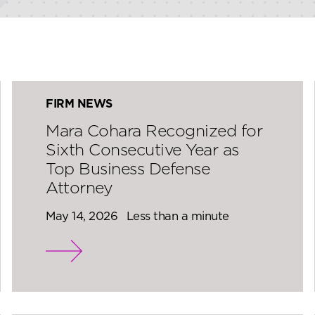
FIRM NEWS
Mara Cohara Recognized for
Sixth Consecutive Year as
Top Business Defense
Attorney
May 14, 2026
Less than a minute