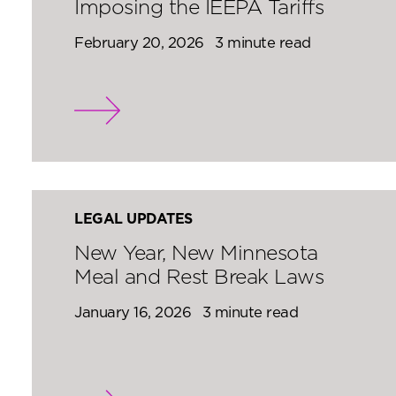
Imposing the IEEPA Tariffs
February 20, 2026
3 minute read
LEGAL UPDATES
New Year, New Minnesota
Meal and Rest Break Laws
January 16, 2026
3 minute read