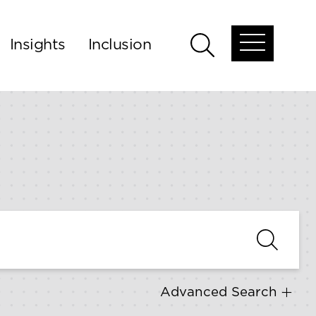
Insights
Inclusion
Open
Open
global
global
menu
search
Advanced Search