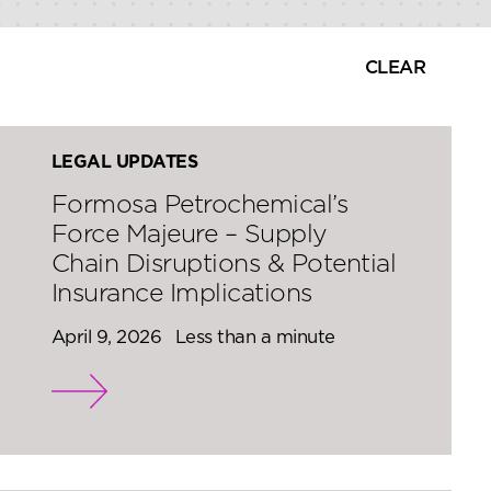
CLEAR
LEGAL UPDATES
Formosa Petrochemical’s
Force Majeure – Supply
Chain Disruptions & Potential
Insurance Implications
April 9, 2026
Less than a minute