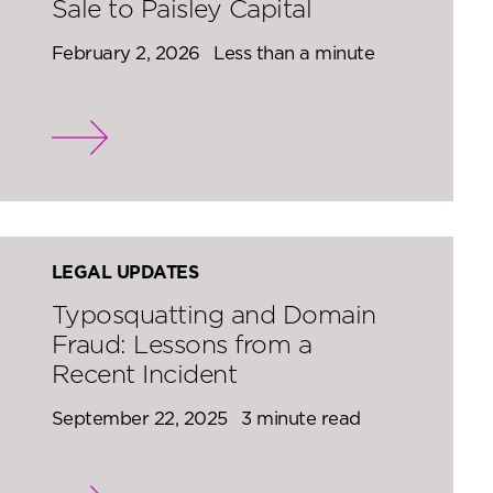
Sale to Paisley Capital
February 2, 2026
Less than a minute
LEGAL UPDATES
Typosquatting and Domain
Fraud: Lessons from a
Recent Incident
September 22, 2025
3 minute read