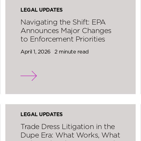
LEGAL UPDATES
Navigating the Shift: EPA
Announces Major Changes
to Enforcement Priorities
April 1, 2026
2 minute read
LEGAL UPDATES
Trade Dress Litigation in the
Dupe Era: What Works, What