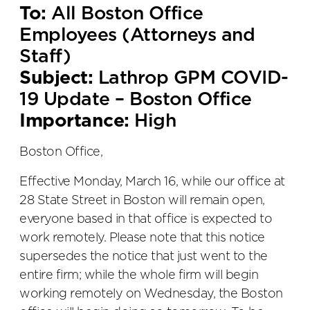
To:
All Boston Office
Employees (Attorneys and
Staff)
Subject:
Lathrop GPM COVID-
19 Update – Boston Office
Importance:
High
Boston Office,
Effective Monday, March 16, while our office at
28 State Street in Boston will remain open,
everyone based in that office is expected to
work remotely. Please note that this notice
supersedes the notice that just went to the
entire firm; while the whole firm will begin
working remotely on Wednesday, the Boston