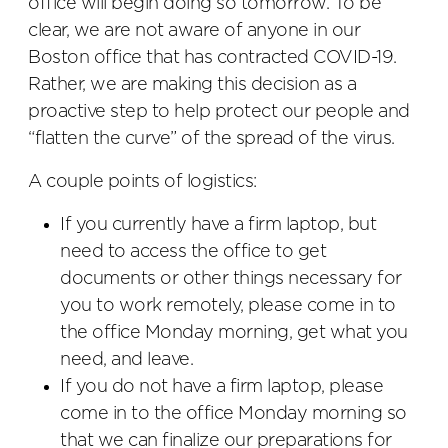
office will begin doing so tomorrow. To be
clear, we are not aware of anyone in our
Boston office that has contracted COVID-19.
Rather, we are making this decision as a
proactive step to help protect our people and
“flatten the curve” of the spread of the virus.
A couple points of logistics:
If you currently have a firm laptop, but
need to access the office to get
documents or other things necessary for
you to work remotely, please come in to
the office Monday morning, get what you
need, and leave.
If you do not have a firm laptop, please
come in to the office Monday morning so
that we can finalize our preparations for