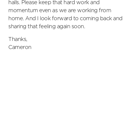
halls. Please keep that hard work and
momentum even as we are working from
home. And I look forward to coming back and
sharing that feeling again soon.
Thanks,
Cameron