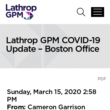
Skip to content
Open
Open
global
global
menu
search
Lathrop GPM COVID-19
Update – Boston Office
PDF
Sunday, March 15, 2020 2:58
PM
From:
Cameron Garrison