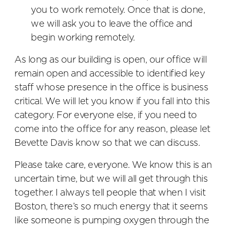
you to work remotely. Once that is done,
we will ask you to leave the office and
begin working remotely.
As long as our building is open, our office will
remain open and accessible to identified key
staff whose presence in the office is business
critical. We will let you know if you fall into this
category. For everyone else, if you need to
come into the office for any reason, please let
Bevette Davis know so that we can discuss.
Please take care, everyone. We know this is an
uncertain time, but we will all get through this
together. I always tell people that when I visit
Boston, there’s so much energy that it seems
like someone is pumping oxygen through the