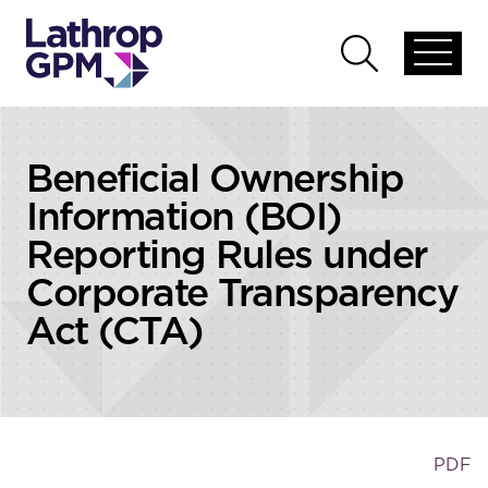
Skip to content
Open
Open
global
global
menu
search
Beneficial Ownership
Information (BOI)
Reporting Rules under
Corporate Transparency
Act (CTA)
PDF