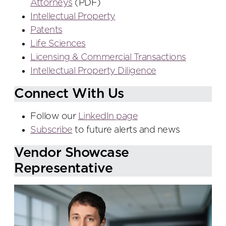
Attorneys
(PDF)
Intellectual Property
Patents
Life Sciences
Licensing & Commercial Transactions
Intellectual Property Diligence
Connect With Us
Follow our
LinkedIn page
Subscribe
to future alerts and news
Vendor Showcase
Representative