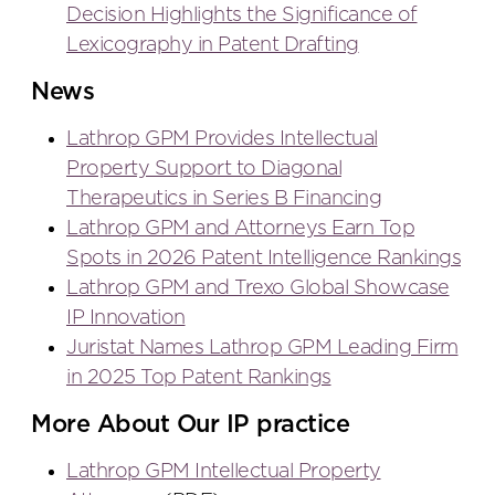
Decision Highlights the Significance of
Lexicography in Patent Drafting
News
Lathrop GPM Provides Intellectual
Property Support to Diagonal
Therapeutics in Series B Financing
Lathrop GPM and Attorneys Earn Top
Spots in 2026 Patent Intelligence Rankings
Lathrop GPM and Trexo Global Showcase
IP Innovation
Juristat Names Lathrop GPM Leading Firm
in 2025 Top Patent Rankings
More About Our IP practice
Lathrop GPM Intellectual Property