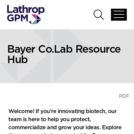
Skip to content
Open
Open
global
global
menu
search
Bayer Co.Lab Resource
Hub
PDF
Welcome! If you’re innovating biotech, our
team is here to help you protect,
commercialize and grow your ideas. Explore