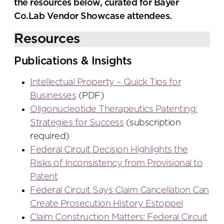
the resources below, curated for Bayer
Co.Lab Vendor Showcase attendees.
Resources
Publications & Insights
Intellectual Property – Quick Tips for
Businesses
(PDF)
Oligonucleotide Therapeutics Patenting:
Strategies for Success
(subscription
required)
Federal Circuit Decision Highlights the
Risks of Inconsistency from Provisional to
Patent
Federal Circuit Says Claim Cancellation Can
Create Prosecution History Estoppel
Claim Construction Matters: Federal Circuit