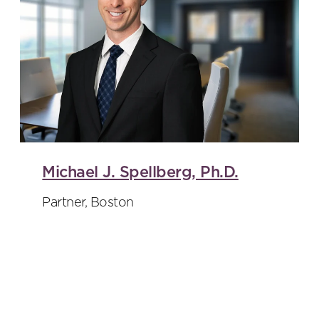
Michael J. Spellberg, Ph.D.
Partner, Boston